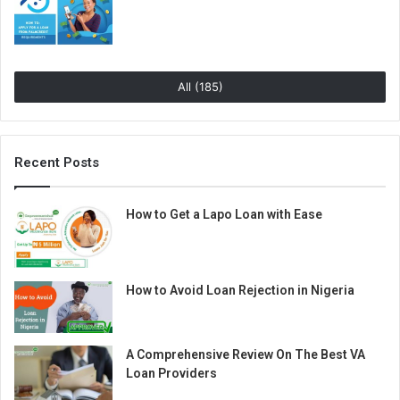
All (185)
Recent Posts
How to Get a Lapo Loan with Ease
How to Avoid Loan Rejection in Nigeria
A Comprehensive Review On The Best VA
Loan Providers