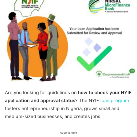
Are you looking for guidelines on
how to check your NYIF
application and approval status
? The NYIF
loan program
fosters entrepreneurship in Nigeria, grows small and
medium-sized businesses, and creates jobs.
Advertisment