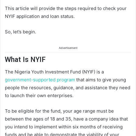
This article will provide the steps required to check your
NYIF application and loan status.
So, let’s begin.
Advertisement
What Is NYIF
The Nigeria Youth Investment Fund (NYIF) is a
government-supported program
that aims to give young
people the resources, guidance, and assistance they need
to launch their own enterprises.
To be eligible for the fund, your age range must be
between the ages of 18 and 35, have a company idea that
you intend to implement within six months of receiving
funds and be able to demonstrate the viability of your