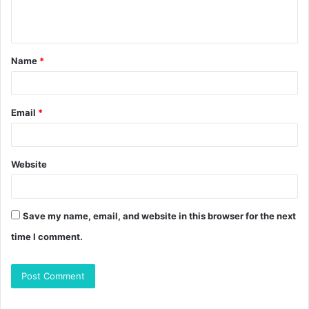
e
n
t
Name
*
*
Email
*
Website
Save my name, email, and website in this browser for the next
time I comment.