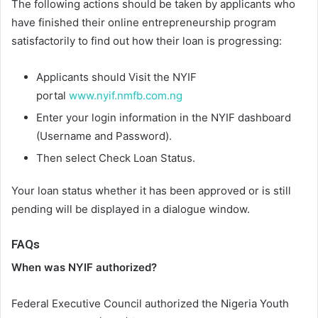
The following actions should be taken by applicants who
have finished their online entrepreneurship program
satisfactorily to find out how their loan is progressing:
Applicants should Visit the
NYIF
portal
www.nyif.nmfb.com.ng
Enter your login information in the NYIF dashboard
(Username and Password).
Then select Check Loan Status.
Your loan status whether it has been approved or is still
pending will be displayed in a dialogue window.
FAQs
When was NYIF authorized?
Federal Executive Council authorized the Nigeria Youth