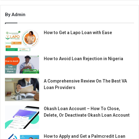
By Admin
How to Get a Lapo Loan with Ease
How to Avoid Loan Rejection in Nigeria
A Comprehensive Review On The Best VA
Loan Providers
Okash Loan Account – How To Close,
Delete, Or Deactivate Okash Loan Account
How to Apply and Get a Palmcredit Loan