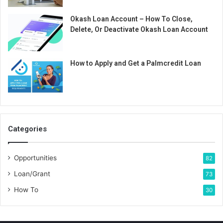
Okash Loan Account – How To Close,
Delete, Or Deactivate Okash Loan Account
How to Apply and Get a Palmcredit Loan
Categories
Opportunities
82
Loan/Grant
73
How To
30