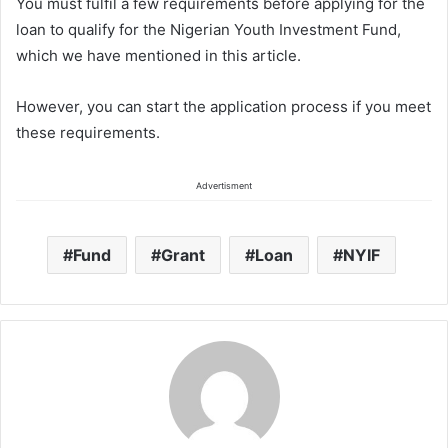
You must fulfil a few requirements before applying for the
loan to qualify for the Nigerian Youth Investment Fund,
which we have mentioned in this article.
However, you can start the application process if you meet
these requirements.
Advertisment
Fund
Grant
Loan
NYIF