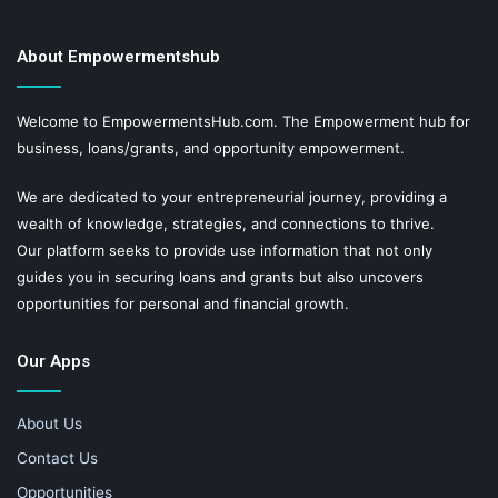
About Empowermentshub
Welcome to EmpowermentsHub.com. The Empowerment hub for
business, loans/grants, and opportunity empowerment.
We are dedicated to your entrepreneurial journey, providing a
wealth of knowledge, strategies, and connections to thrive.
Our platform seeks to provide use information that not only
guides you in securing loans and grants but also uncovers
opportunities for personal and financial growth.
Our Apps
About Us
Contact Us
Opportunities