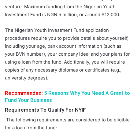
venture. Maximum funding from the Nigerian Youth
Investment Fund is NGN 5 million, or around $12,000.
The Nigerian Youth Investment Fund application
procedures require you to provide details about yourself,
including your age, bank account information (such as
your BVN number), your company idea, and your plans for
using a loan from the fund. Additionally, you will require
copies of any necessary diplomas or certificates (e.g.,
university degrees).
Recommended:
5 Reasons Why You Need A Grant to
Fund Your Business
Requirements
To
Qualify For NYIF
The following requirements are considered to be eligible
for a loan from the fund: