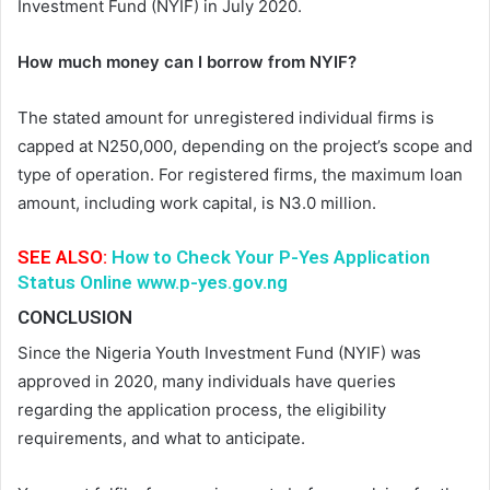
Investment Fund (NYIF) in July 2020.
How much money can I borrow from NYIF?
The stated amount for unregistered individual firms is
capped at N250,000, depending on the project’s scope and
type of operation. For registered firms, the maximum loan
amount, including work capital, is N3.0 million.
SEE ALSO:
How to Check Your P-Yes Application
Status Online www.p-yes.gov.ng
CONCLUSION
Since the Nigeria Youth Investment Fund (NYIF) was
approved in 2020, many individuals have queries
regarding the application process, the eligibility
requirements, and what to anticipate.