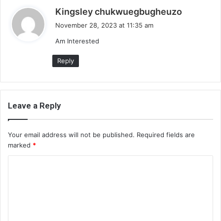
s
Kingsley chukwuegbugheuzo
a
November 28, 2023 at 11:35 am
y
Am Interested
s
:
Reply
Leave a Reply
Your email address will not be published.
Required fields are
marked
*
C
o
m
m