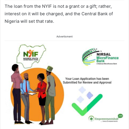
The loan from the NYIF is not a grant or a gift; rather,
interest on it will be charged, and the Central Bank of
Nigeria will set that rate.
Advertisment