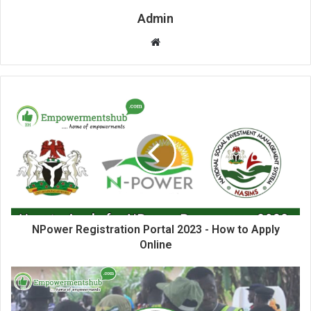
Admin
Website
NPower Registration Portal 2023 - How to Apply
Online