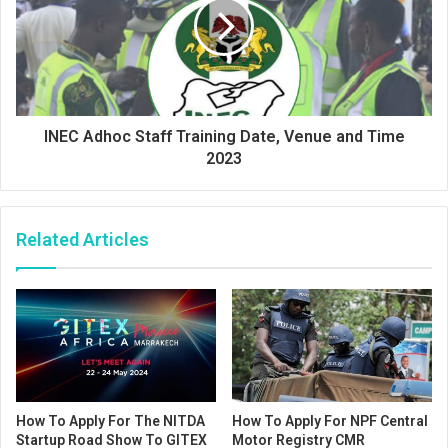
INEC Adhoc Staff Training Date, Venue and Time
2023
Related Articles
How To Apply For The NITDA
How To Apply For NPF Central
Startup Road Show To GITEX
Motor Registry CMR