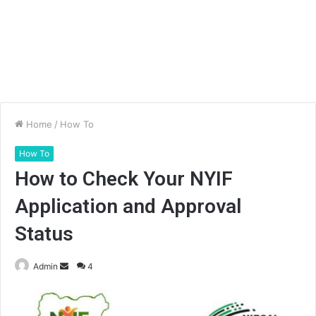
Home
/
How To
How To
How to Check Your NYIF
Application and Approval
Status
Send
Admin
4
an
email