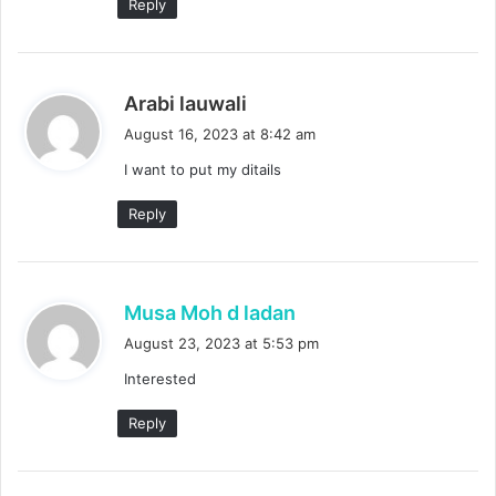
Reply
s
Arabi lauwali
a
August 16, 2023 at 8:42 am
y
I want to put my ditails
s
:
Reply
s
Musa Moh d ladan
a
August 23, 2023 at 5:53 pm
y
Interested
s
:
Reply