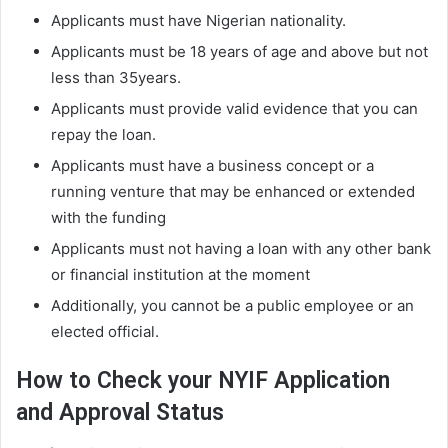
Applicants must have Nigerian nationality.
Applicants must be 18 years of age and above but not
less than 35years.
Applicants must provide valid evidence that you can
repay the loan.
Applicants must have a business concept or a
running venture that may be enhanced or extended
with the funding
Applicants must not having a loan with any other bank
or financial institution at the moment
Additionally, you cannot be a public employee or an
elected official.
How to Check your NYIF Application
and Approval Status