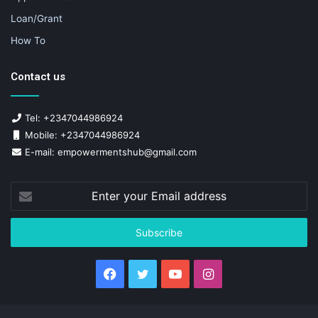
Loan/Grant
How To
Contact us
Tel: +2347044986924
Mobile: +2347044986924
E-mail: empowermentshub@gmail.com
Enter
your
Email
address
Facebook
Twitter
YouTube
Instagram