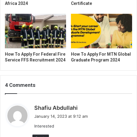
Africa 2024
Certificate
How To Apply For Federal Fire
How To Apply For MTN Global
Service FFS Recruitment 2024
Graduate Program 2024
4 Comments
s
Shafiu Abdullahi
a
January 14, 2023 at 9:12 am
y
Interested
s
: