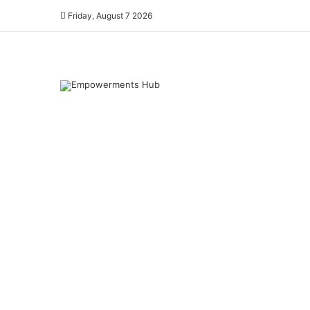
Friday, August 7 2026