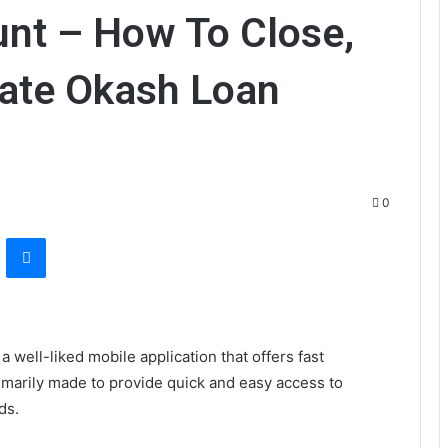
nt – How To Close,
vate Okash Loan
0
VKontakte
Messenger
 well-liked mobile application that offers fast
rimarily made to provide quick and easy access to
ds.