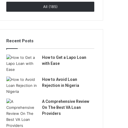
All (185)
Recent Posts
How to Get a Lapo Loan
with Ease
How to Avoid Loan
Rejection in Nigeria
A Comprehensive Review
On The Best VA Loan
Providers