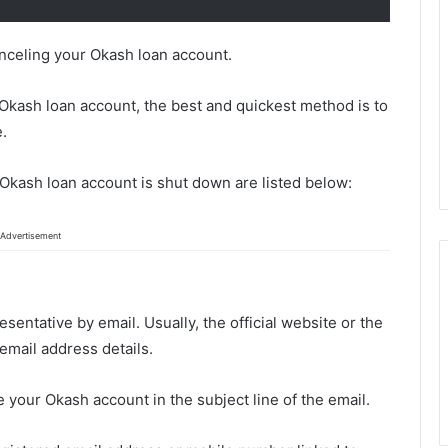
canceling your Okash loan account.
r Okash loan account, the best and quickest method is to
e.
 Okash loan account is shut down are listed below:
Advertisement
entative by email. Usually, the official website or the
email address details.
e your Okash account in the subject line of the email.