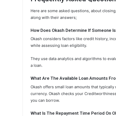
Here are some asked questions, about closing,
along with their answers;
How Does Okash Determine If Someone Is E
Okash considers factors like credit history, i
while assessing loan eligibility.
They use data analytics and algorithms to eval
a loan.
What Are The Available Loan Amounts Fr
Okash offers small loan amounts that typically
currency. Okash checks your Creditworthiness
you can borrow.
What Is The Repayment Time Period On O