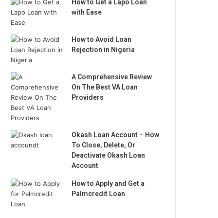
How to Get a Lapo Loan
with Ease
How to Avoid Loan
Rejection in Nigeria
A Comprehensive Review
On The Best VA Loan
Providers
Okash Loan Account – How
To Close, Delete, Or
Deactivate Okash Loan
Account
How to Apply and Get a
Palmcredit Loan