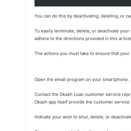
You can do this by deactivating, deleting, or 
To easily terminate, delete, or deactivate you
adhere to the directions provided in this articl
The actions you must take to ensure that your
Open the email program on your smartphone.
Contact the Okash Loan customer service repres
Okash app itself provide the customer service 
Indicate your wish to shut, delete, or deactivat