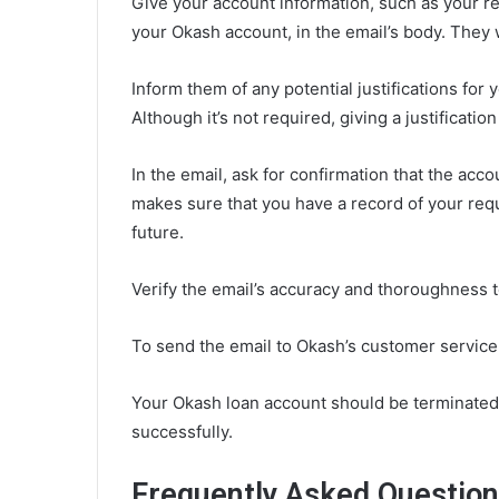
Give your account information, such as your r
your Okash account, in the email’s body. They w
Inform them of any potential justifications for 
Although it’s not required, giving a justificati
In the email, ask for confirmation that the acc
makes sure that you have a record of your req
future.
Verify the email’s accuracy and thoroughness to
To send the email to Okash’s customer service
Your Okash loan account should be terminated 
successfully.
Frequently Asked Questio