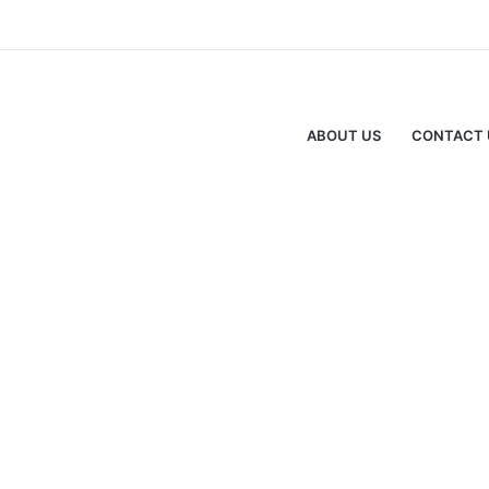
ABOUT US
CONTACT 
Advertisment