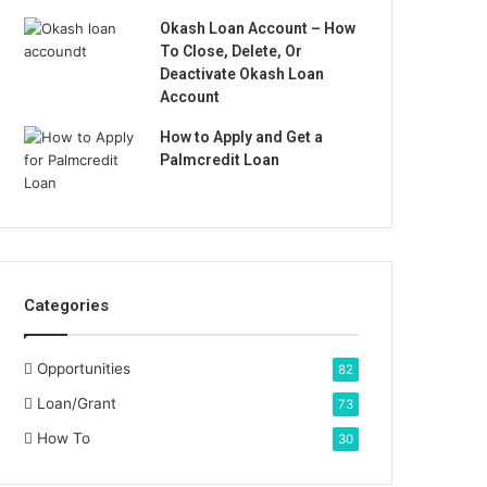
Okash Loan Account – How
To Close, Delete, Or
Deactivate Okash Loan
Account
How to Apply and Get a
Palmcredit Loan
Categories
Opportunities
82
Loan/Grant
73
How To
30