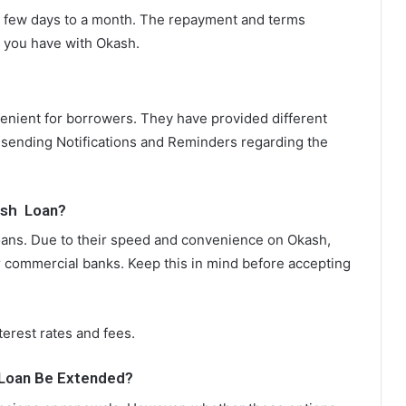
a few days to a month. The repayment and terms
 you have with Okash.
nient for borrowers. They have provided different
 sending Notifications and Reminders regarding the
ash Loan?
loans. Due to their speed and convenience on Okash,
r commercial banks. Keep this in mind before accepting
nterest rates and fees.
Loan Be Extended?