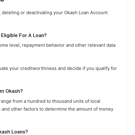
 deleting or deactivating your Okash Loan Account
ligible For A Loan?
ncome level, repayment behavior and other relevant data
uate your creditworthiness and decide if you qualify for
om Okash?
 range from a hundred to thousand units of local
 and other factors to determine the amount of money
kash Loans?