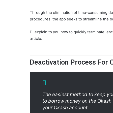
Through the elimination of time-consuming do
procedures, the app seeks to streamline the 
I’ll explain to you how to quickly terminate, er
article.
Deactivation Process For 
The easiest method to keep you
to borrow money on the Okash 
your Okash account.