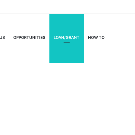
US
OPPORTUNITIES
LOAN/GRANT
HOW TO