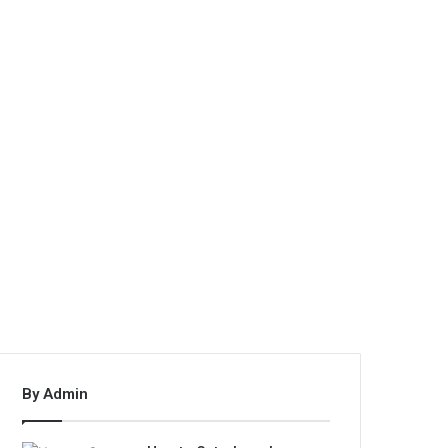
By Admin