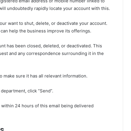
egistered email address or mobile number linked to
ill undoubtedly rapidly locate your account with this.
your want to shut, delete, or deactivate your account.
on can help the business improve its offerings.
ount has been closed, deleted, or deactivated. This
uest and any correspondence surrounding it in the
 make sure it has all relevant information.
 department, click “Send”.
within 24 hours of this email being delivered
ns