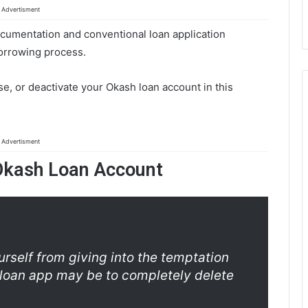
Advertisment
cumentation and conventional loan application
borrowing process.
ase, or deactivate your Okash loan account in this
Advertisment
Okash Loan Account
rself from giving into the temptation
loan app may be to completely delete