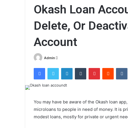
Okash Loan Accou
Delete, Or Deacti
Account
Send
Admin
an
Facebook
Twitter
LinkedIn
Tumblr
Pinterest
Reddit
email
You may have be aware of the Okash loan app, a
microloans to people in need of money. It is p
modest loans, mostly for private or urgent nee