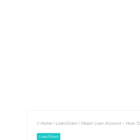
Home
/
Loan/Grant
/
Okash Loan Account – How To 
Loan/Grant