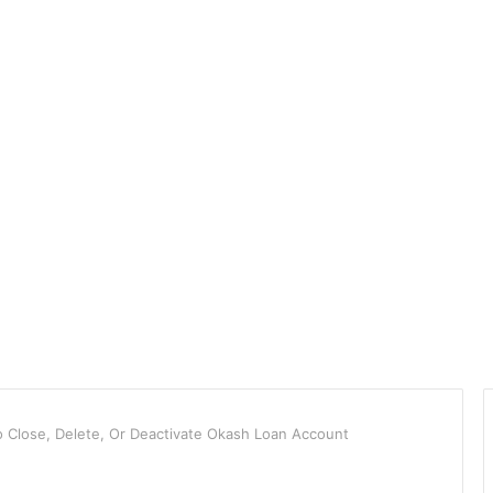
Close, Delete, Or Deactivate Okash Loan Account