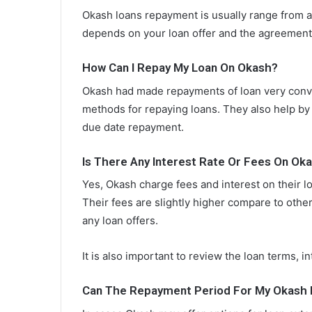
Okash loans repayment is usually range from 
depends on your loan offer and the agreement
How Can I Repay My Loan On Okash?
Okash had made repayments of loan very conve
methods for repaying loans. They also help by
due date repayment.
Is There Any Interest Rate Or Fees On Ok
Yes, Okash charge fees and interest on their 
Their fees are slightly higher compare to othe
any loan offers.
It is also important to review the loan terms, i
Can The Repayment Period For My Okash 