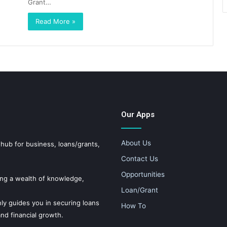
Grant…
Read More »
Our Apps
About Us
 for business, loans/grants,
Contact Us
Opportunities
ing a wealth of knowledge,
Loan/Grant
ly guides you in securing loans
How To
nd financial growth.