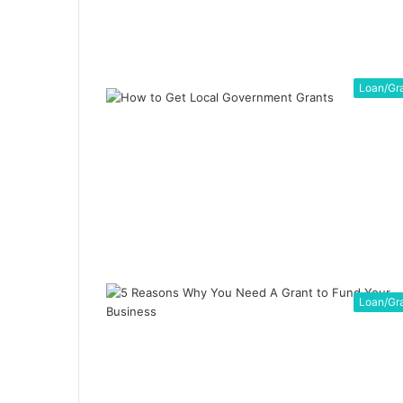
Loan/Gr
Loan/Gr