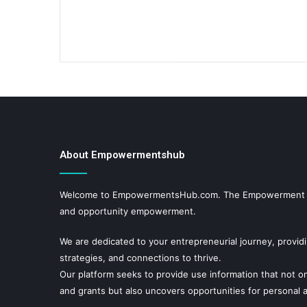
About Empowermentshub
Welcome to EmpowermentsHub.com. The Empowerment hub
and opportunity empowerment.
We are dedicated to your entrepreneurial journey, provid
strategies, and connections to thrive.
Our platform seeks to provide use information that not on
and grants but also uncovers opportunities for personal a