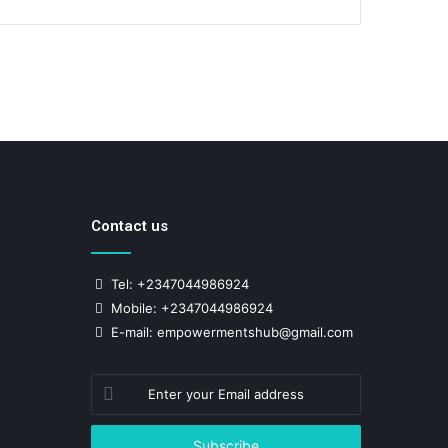
Contact us
Tel: +2347044986924
Mobile: +2347044986924
E-mail: empowermentshub@gmail.com
Enter
your
Email
address