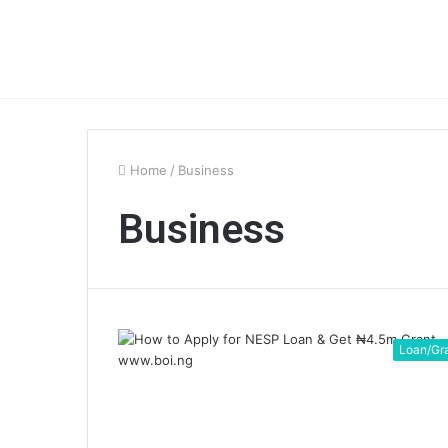
Home
/
Business
Business
Loan/Gr