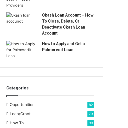
Okash Loan Account – How
To Close, Delete, Or
Deactivate Okash Loan
Account
How to Apply and Get a
Palmcredit Loan
Categories
Opportunities
82
Loan/Grant
73
How To
30