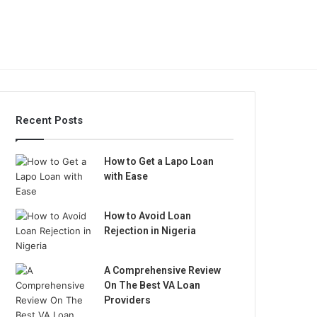
Recent Posts
How to Get a Lapo Loan
with Ease
How to Avoid Loan
Rejection in Nigeria
A Comprehensive Review
On The Best VA Loan
Providers