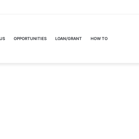
US
OPPORTUNITIES
LOAN/GRANT
HOW TO