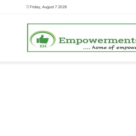
Friday, August 7 2026