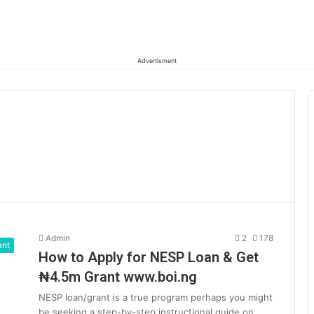
Advertisment
Admin
2
178
ant
How to Apply for NESP Loan & Get
₦4.5m Grant www.boi.ng
NESP loan/grant is a true program perhaps you might
be seeking a step-by-step instructional guide on