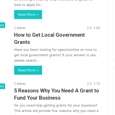
how to apply for…
Read More »
ant
Admin
0
93
How to Get Local Government
Grants
Have you been looking for opportunities on how to
get local government grants? If your answer is yes,
please search…
Read More »
Admin
0
73
ant
5 Reasons Why You Need A Grant to
Fund Your Business
Do you need help getting grants for your business?
This article will provide five reasons why you need a