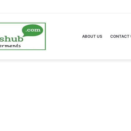
ABOUT US
CONTACT 