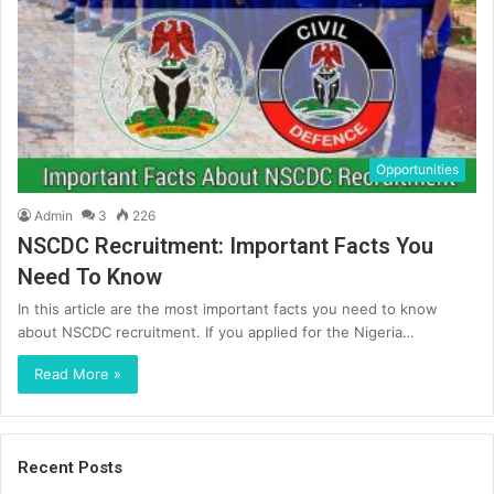
Opportunities
Admin
3
226
NSCDC Recruitment: Important Facts You
Need To Know
In this article are the most important facts you need to know
about NSCDC recruitment. If you applied for the Nigeria…
Read More »
Recent Posts