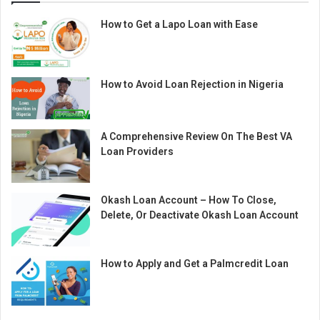
How to Get a Lapo Loan with Ease
How to Avoid Loan Rejection in Nigeria
A Comprehensive Review On The Best VA
Loan Providers
Okash Loan Account – How To Close,
Delete, Or Deactivate Okash Loan Account
How to Apply and Get a Palmcredit Loan