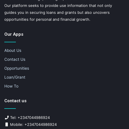
Our platform seeks to provide use information that not only
guides you in securing loans and grants but also uncovers
opportunities for personal and financial growth.
Our Apps
About Us
Contact Us
Opportunities
Loan/Grant
How To
Contact us
Tel: +2347044986924
Mobile: +2347044986924