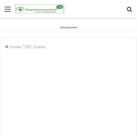
Menu
S
fo
Advertisment
Home
/
CBT Exams