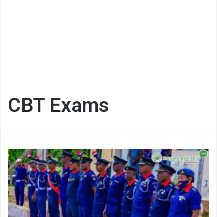
CBT Exams