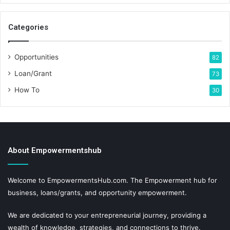
Categories
Opportunities
82
Loan/Grant
73
How To
30
About Empowermentshub
Welcome to EmpowermentsHub.com. The Empowerment hub for
business, loans/grants, and opportunity empowerment.
We are dedicated to your entrepreneurial journey, providing a
wealth of knowledge, strategies, and connections to thrive.