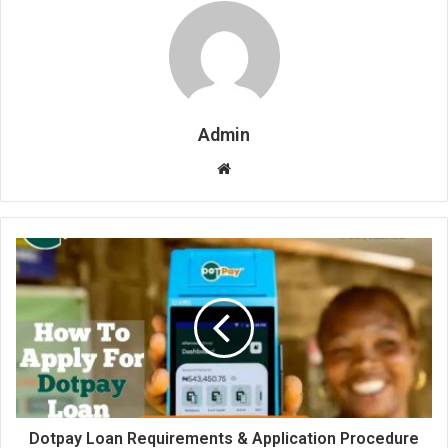
Admin
Website
Dotpay Loan Requirements & Application Procedure