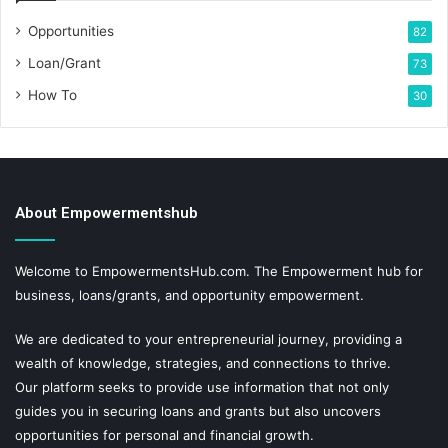
Opportunities
82
Loan/Grant
73
How To
30
About Empowermentshub
Welcome to EmpowermentsHub.com. The Empowerment hub for
business, loans/grants, and opportunity empowerment.
We are dedicated to your entrepreneurial journey, providing a
wealth of knowledge, strategies, and connections to thrive.
Our platform seeks to provide use information that not only
guides you in securing loans and grants but also uncovers
opportunities for personal and financial growth.