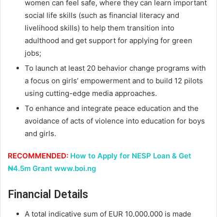
women can feel safe, where they can learn important
social life skills (such as financial literacy and
livelihood skills) to help them transition into
adulthood and get support for applying for green
jobs;
To launch at least 20 behavior change programs with
a focus on girls’ empowerment and to build 12 pilots
using cutting-edge media approaches.
To enhance and integrate peace education and the
avoidance of acts of violence into education for boys
and girls.
RECOMMENDED:
How to Apply for NESP Loan & Get
₦4.5m Grant www.boi.ng
Financial Details
A total indicative sum of EUR 10,000,000 is made