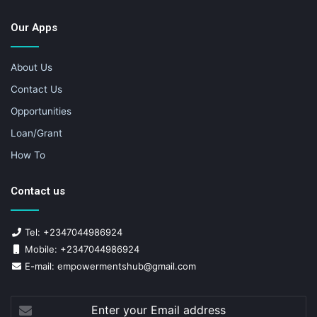
Our Apps
About Us
Contact Us
Opportunities
Loan/Grant
How To
Contact us
Tel: +2347044986924
Mobile: +2347044986924
E-mail: empowermentshub@gmail.com
Enter