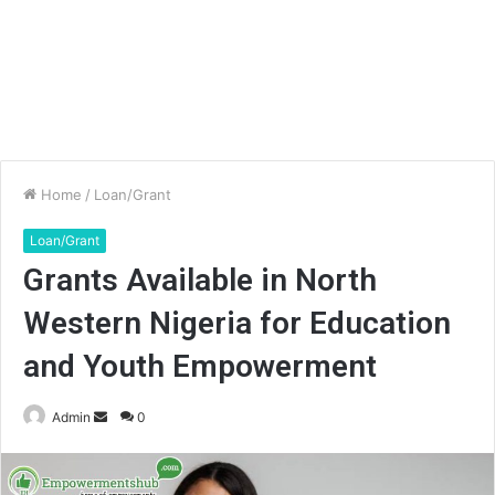
Home
/
Loan/Grant
Loan/Grant
Grants Available in North
Western Nigeria for Education
and Youth Empowerment
Send
Admin
0
an
email