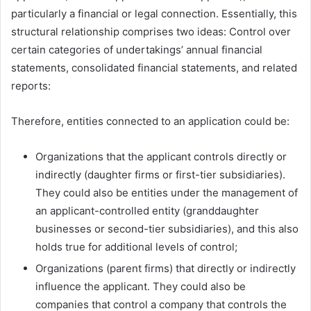
particularly a financial or legal connection. Essentially, this
structural relationship comprises two ideas: Control over
certain categories of undertakings’ annual financial
statements, consolidated financial statements, and related
reports:
Therefore, entities connected to an application could be:
Organizations that the applicant controls directly or
indirectly (daughter firms or first-tier subsidiaries).
They could also be entities under the management of
an applicant-controlled entity (granddaughter
businesses or second-tier subsidiaries), and this also
holds true for additional levels of control;
Organizations (parent firms) that directly or indirectly
influence the applicant. They could also be
companies that control a company that controls the