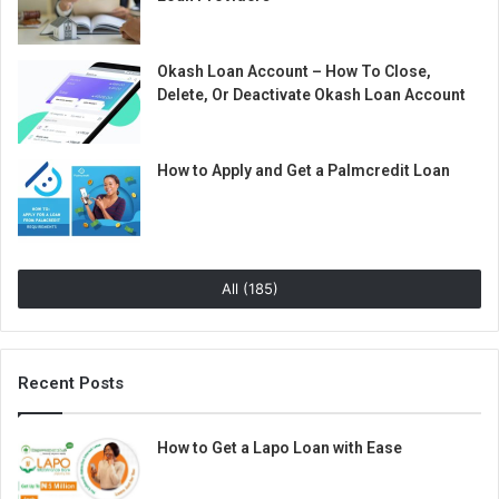
Okash Loan Account – How To Close,
Delete, Or Deactivate Okash Loan Account
How to Apply and Get a Palmcredit Loan
All (185)
Recent Posts
How to Get a Lapo Loan with Ease