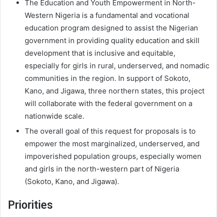
The Education and Youth Empowerment in North-
Western Nigeria is a fundamental and vocational
education program designed to assist the Nigerian
government in providing quality education and skill
development that is inclusive and equitable,
especially for girls in rural, underserved, and nomadic
communities in the region. In support of Sokoto,
Kano, and Jigawa, three northern states, this project
will collaborate with the federal government on a
nationwide scale.
The overall goal of this request for proposals is to
empower the most marginalized, underserved, and
impoverished population groups, especially women
and girls in the north-western part of Nigeria
(Sokoto, Kano, and Jigawa).
Priorities