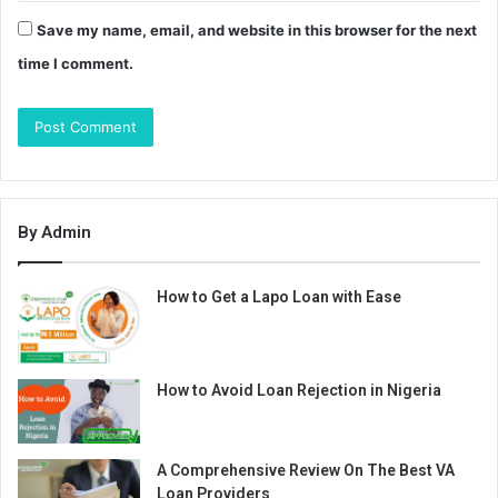
Save my name, email, and website in this browser for the next
time I comment.
By Admin
How to Get a Lapo Loan with Ease
How to Avoid Loan Rejection in Nigeria
A Comprehensive Review On The Best VA
Loan Providers