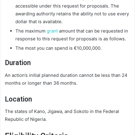
accessible under this request for proposals. The
awarding authority retains the ability not to use every
dollar that is available.
The maximum
grant
amount that can be requested in
response to this request for proposals is as follows.
The most you can spend is €10,000,000.
Duration
An action’s initial planned duration cannot be less than 24
months or longer than 36 months.
Location
The states of Kano, Jigawa, and Sokoto in the Federal
Republic of Nigeria.