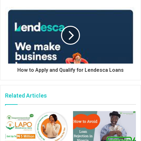
How to Apply and Qualify for Lendesca Loans
Related Articles