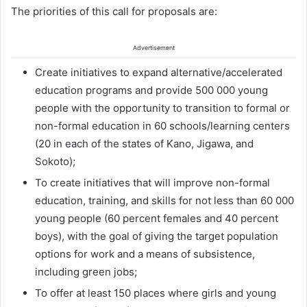
The priorities of this call for proposals are:
Advertisement
Create initiatives to expand alternative/accelerated
education programs and provide 500 000 young
people with the opportunity to transition to formal or
non-formal education in 60 schools/learning centers
(20 in each of the states of Kano, Jigawa, and
Sokoto);
To create initiatives that will improve non-formal
education, training, and skills for not less than 60 000
young people (60 percent females and 40 percent
boys), with the goal of giving the target population
options for work and a means of subsistence,
including green jobs;
To offer at least 150 places where girls and young