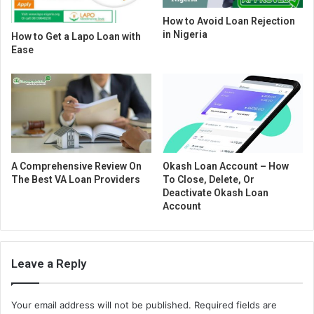
How to Avoid Loan Rejection
in Nigeria
How to Get a Lapo Loan with
Ease
A Comprehensive Review On
Okash Loan Account – How
The Best VA Loan Providers
To Close, Delete, Or
Deactivate Okash Loan
Account
Leave a Reply
Your email address will not be published.
Required fields are