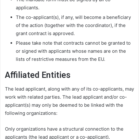
applicants.
The co-applicant(s), if any, will become a beneficiary
of the action (together with the coordinator), if the
grant contract is approved.
Please take note that contracts cannot be granted to
or signed with applicants whose names are on the
lists of restrictive measures from the EU.
Affiliated Entities
The lead applicant, along with any of its co-applicants, may
work with related parties. The lead applicant and/or co-
applicant(s) may only be deemed to be linked with the
following organizations:
Only organizations have a structural connection to the
applicants (the lead applicant or a co-applicant),