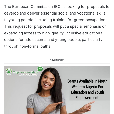
The European Commission (EC) is looking for proposals to
develop and deliver essential social and vocational skills
to young people, including training for green occupations.
This request for proposals will put a special emphasis on
expanding access to high-quality, inclusive educational
options for adolescents and young people, particularly
through non-formal paths.
Advertisment