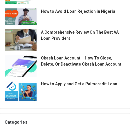
How to Avoid Loan Rejection in Nigeria
A Comprehensive Review On The Best VA
Loan Providers
Okash Loan Account – How To Close,
Delete, Or Deactivate Okash Loan Account
How to Apply and Get a Palmcredit Loan
Categories