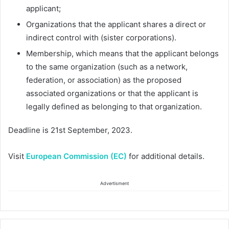
applicant;
Organizations that the applicant shares a direct or
indirect control with (sister corporations).
Membership, which means that the applicant belongs
to the same organization (such as a network,
federation, or association) as the proposed
associated organizations or that the applicant is
legally defined as belonging to that organization.
Deadline is 21st September, 2023.
Visit
European Commission (EC)
for additional details.
Advertisment