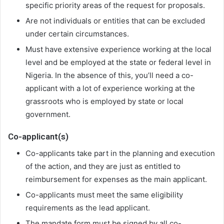
specific priority areas of the request for proposals.
Are not individuals or entities that can be excluded
under certain circumstances.
Must have extensive experience working at the local
level and be employed at the state or federal level in
Nigeria. In the absence of this, you’ll need a co-
applicant with a lot of experience working at the
grassroots who is employed by state or local
government.
Co-applicant(s)
Co-applicants take part in the planning and execution
of the action, and they are just as entitled to
reimbursement for expenses as the main applicant.
Co-applicants must meet the same eligibility
requirements as the lead applicant.
The mandate form must be signed by all co-