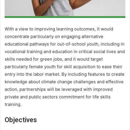
With a view to improving learning outcomes, it would
concentrate particularly on engaging alternative
educational pathways for out-of-school youth, including in
vocational training and education in critical social lives and
skills needed for green jobs, and it would target
particularly female youth for skill acquisition to ease their
entry into the labor market. By including features to create
knowledge about climate change challenges and effective
action, partnerships will be leveraged with improved
private and public sectors commitment for life skills
training.
Objectives