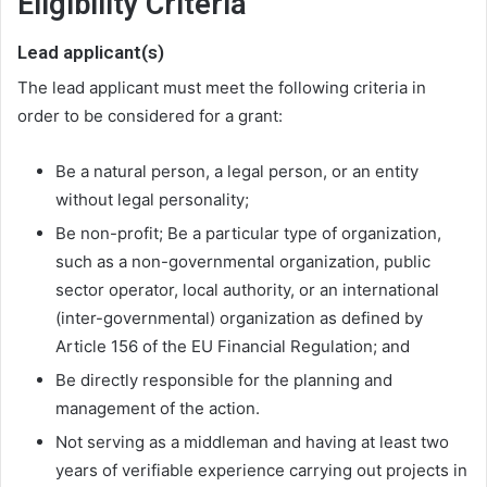
Eligibility Criteria
Lead applicant(s)
The lead applicant must meet the following criteria in
order to be considered for a grant:
Be a natural person, a legal person, or an entity
without legal personality;
Be non-profit; Be a particular type of organization,
such as a non-governmental organization, public
sector operator, local authority, or an international
(inter-governmental) organization as defined by
Article 156 of the EU Financial Regulation; and
Be directly responsible for the planning and
management of the action.
Not serving as a middleman and having at least two
years of verifiable experience carrying out projects in