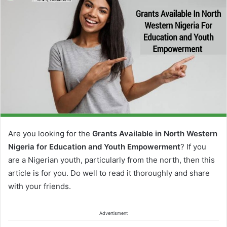
Are you looking for the
Grants Available in North Western
Nigeria for Education and Youth Empowerment
? If you
are a Nigerian youth, particularly from the north, then this
article is for you. Do well to read it thoroughly and share
with your friends.
Advertisment