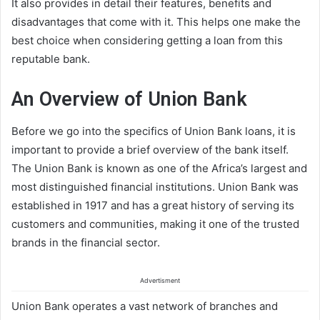
It also provides in detail their features, benefits and
disadvantages that come with it. This helps one make the
best choice when considering getting a loan from this
reputable bank.
An Overview of Union Bank
Before we go into the specifics of Union Bank loans, it is
important to provide a brief overview of the bank itself.
The Union Bank is known as one of the Africa’s largest and
most distinguished financial institutions. Union Bank was
established in 1917 and has a great history of serving its
customers and communities, making it one of the trusted
brands in the financial sector.
Advertisment
Union Bank operates a vast network of branches and