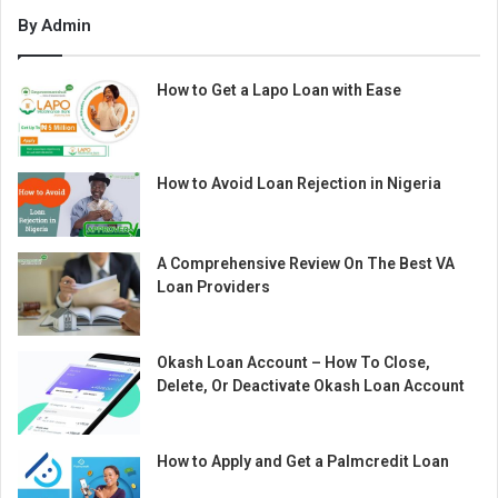
By Admin
How to Get a Lapo Loan with Ease
How to Avoid Loan Rejection in Nigeria
A Comprehensive Review On The Best VA
Loan Providers
Okash Loan Account – How To Close,
Delete, Or Deactivate Okash Loan Account
How to Apply and Get a Palmcredit Loan