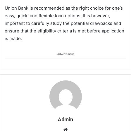
Union Bank is recommended as the right choice for one’s
easy, quick, and flexible loan options. It is however,
important to carefully study the potential drawbacks and
ensure that the eligibility criteria is met before application
is made.
Advertisment
Admin
Website