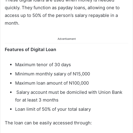
quickly. They function as payday loans, allowing one to
access up to 50% of the person’s salary repayable in a
month.
Advertisement
Features of Digital Loan
Maximum tenor of 30 days
Minimum monthly salary of N15,000
Maximum loan amount of N100,000
Salary account must be domiciled with Union Bank
for at least 3 months
Loan limit of 50% of your total salary
The loan can be easily accessed through: