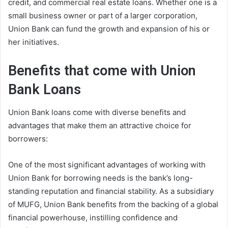
credit, and commercial real estate loans. Whether one is a
small business owner or part of a larger corporation,
Union Bank can fund the growth and expansion of his or
her initiatives.
Benefits that come with Union
Bank Loans
Union Bank loans come with diverse benefits and
advantages that make them an attractive choice for
borrowers:
One of the most significant advantages of working with
Union Bank for borrowing needs is the bank’s long-
standing reputation and financial stability. As a subsidiary
of MUFG, Union Bank benefits from the backing of a global
financial powerhouse, instilling confidence and