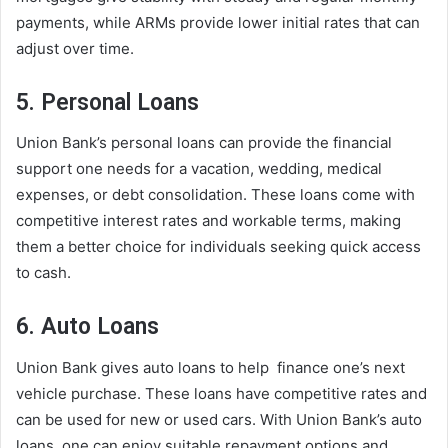
payments, while ARMs provide lower initial rates that can
adjust over time.
5. Personal Loans
Union Bank’s personal loans can provide the financial
support one needs for a vacation, wedding, medical
expenses, or debt consolidation. These loans come with
competitive interest rates and workable terms, making
them a better choice for individuals seeking quick access
to cash.
6. Auto Loans
Union Bank gives auto loans to help finance one’s next
vehicle purchase. These loans have competitive rates and
can be used for new or used cars. With Union Bank’s auto
loans, one can enjoy suitable repayment options and