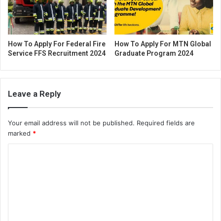
How To Apply For Federal Fire
How To Apply For MTN Global
Service FFS Recruitment 2024
Graduate Program 2024
Leave a Reply
Your email address will not be published.
Required fields are
marked
*
C
o
m
m
e