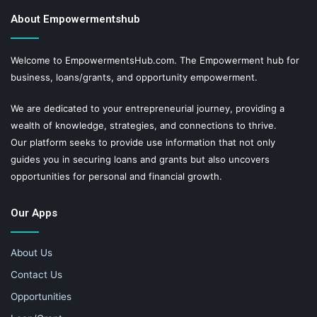
About Empowermentshub
Welcome to EmpowermentsHub.com. The Empowerment hub for
business, loans/grants, and opportunity empowerment.
We are dedicated to your entrepreneurial journey, providing a
wealth of knowledge, strategies, and connections to thrive.
Our platform seeks to provide use information that not only
guides you in securing loans and grants but also uncovers
opportunities for personal and financial growth.
Our Apps
About Us
Contact Us
Opportunities