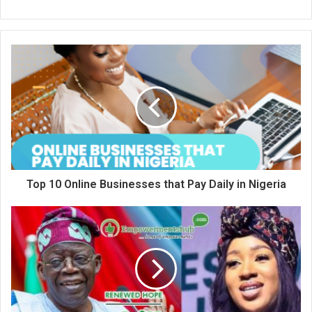
Top 10 Online Businesses that Pay Daily in Nigeria