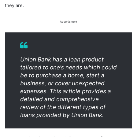
they are.
Advertisment
Union Bank has a loan product
tailored to one’s needs which could
be to purchase a home, start a
business, or cover unexpected
expenses. This article provides a
detailed and comprehensive
review of the different types of
loans provided by Union Bank.