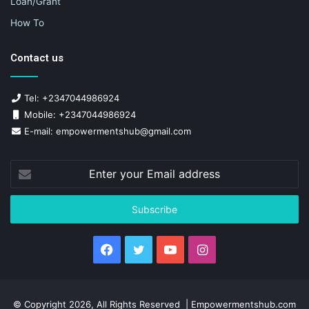
Loan/Grant
How To
Contact us
Tel: +2347044986924
Mobile: +2347044986924
E-mail: empowermentshub@gmail.com
Enter
your
Email
address
Facebook
Twitter
YouTube
Instagram
© Copyright 2026, All Rights Reserved | Empowermentshub.com