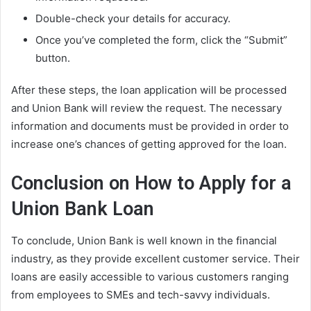
Double-check your details for accuracy.
Once you’ve completed the form, click the “Submit”
button.
After these steps, the loan application will be processed
and Union Bank will review the request. The necessary
information and documents must be provided in order to
increase one’s chances of getting approved for the loan.
Conclusion on How to Apply for a
Union Bank Loan
To conclude, Union Bank is well known in the financial
industry, as they provide excellent customer service. Their
loans are easily accessible to various customers ranging
from employees to SMEs and tech-savvy individuals.