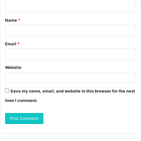
n
t
Name
*
*
Email
*
Website
Save my name, email, and website in this browser for the next
time I comment.