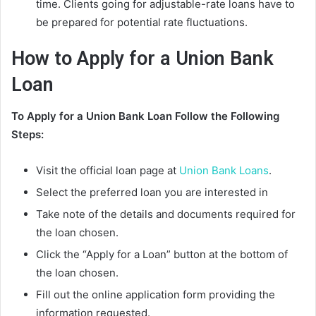
time. Clients going for adjustable-rate loans have to
be prepared for potential rate fluctuations.
How to
Apply for a Union Bank
Loan
To Apply for a Union Bank Loan Follow the Following
Steps:
Visit the official loan page at
Union Bank Loans
.
Select the preferred loan you are interested in
Take note of the details and documents required for
the loan chosen.
Click the “Apply for a Loan” button at the bottom of
the loan chosen.
Fill out the online application form providing the
information requested.