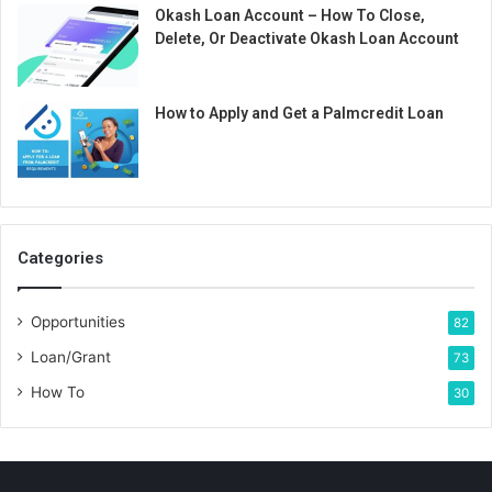
Okash Loan Account – How To Close,
Delete, Or Deactivate Okash Loan Account
How to Apply and Get a Palmcredit Loan
Categories
Opportunities
82
Loan/Grant
73
How To
30