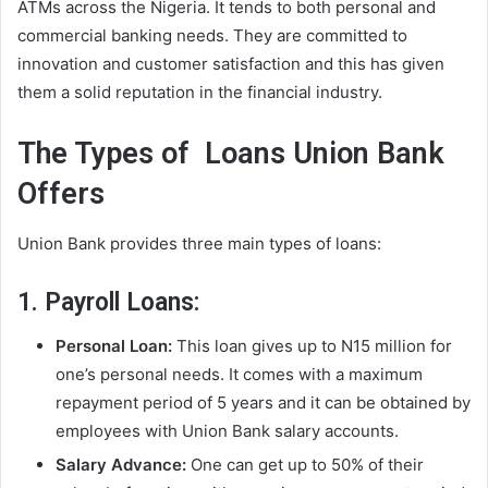
ATMs across the Nigeria. It tends to both personal and
commercial banking needs. They are committed to
innovation and customer satisfaction and this has given
them a solid reputation in the financial industry.
The Types of Loans Union Bank
Offers
Union Bank provides three main types of loans:
1. Payroll Loans:
Personal Loan:
This loan gives up to N15 million for
one’s personal needs. It comes with a maximum
repayment period of 5 years and it can be obtained by
employees with Union Bank salary accounts.
Salary Advance:
One can get up to 50% of their