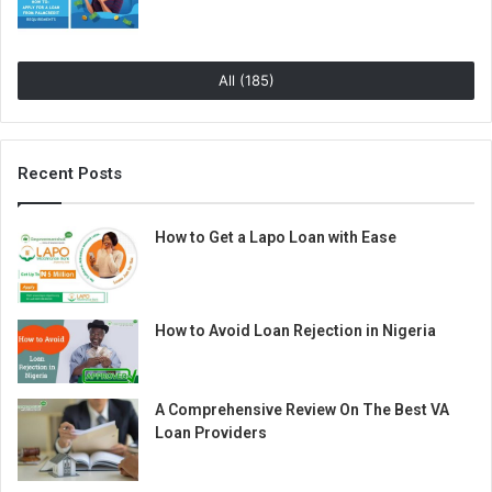
All (185)
Recent Posts
How to Get a Lapo Loan with Ease
How to Avoid Loan Rejection in Nigeria
A Comprehensive Review On The Best VA
Loan Providers