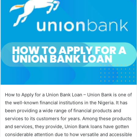
How to Apply for a Union Bank Loan – Union Bank is one of
the well-known financial institutions in the Nigeria. It has
been providing a wide range of financial products and
services to its customers for years. Among these products
and services, they provide, Union Bank loans have gotten
considerable attention due to how versatile and accessible