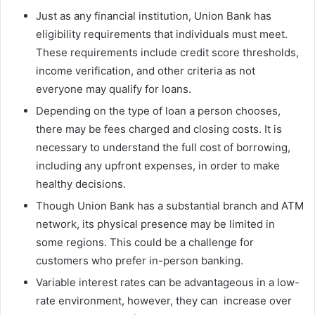
Just as any financial institution, Union Bank has
eligibility requirements that individuals must meet.
These requirements include credit score thresholds,
income verification, and other criteria as not
everyone may qualify for loans.
Depending on the type of loan a person chooses,
there may be fees charged and closing costs. It is
necessary to understand the full cost of borrowing,
including any upfront expenses, in order to make
healthy decisions.
Though Union Bank has a substantial branch and ATM
network, its physical presence may be limited in
some regions. This could be a challenge for
customers who prefer in-person banking.
Variable interest rates can be advantageous in a low-
rate environment, however, they can increase over