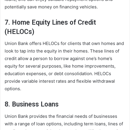
potentially save money on financing vehicles.
7. Home Equity Lines of Credit
(HELOCs)
Union Bank offers HELOCs for clients that own homes and
look to tap into the equity in their homes. These lines of
credit allow a person to borrow against one’s home’s
equity for several purposes, like home improvements,
education expenses, or debt consolidation. HELOCs
provide variable interest rates and flexible withdrawal
options.
8. Business Loans
Union Bank provides the financial needs of businesses
with a range of loan options, including term loans, lines of