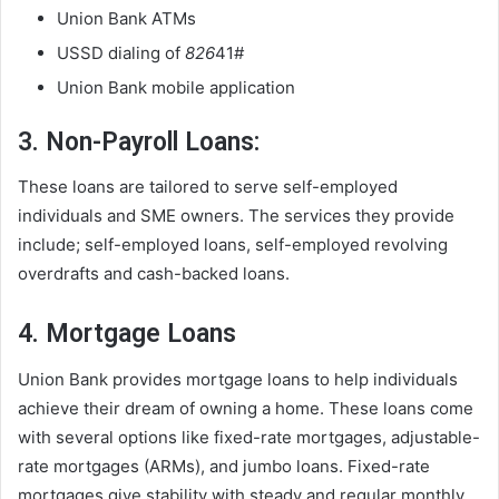
Union Bank ATMs
USSD dialing of
826
41#
Union Bank mobile application
3. Non-Payroll Loans:
These loans are tailored to serve self-employed
individuals and SME owners. The services they provide
include; self-employed loans, self-employed revolving
overdrafts and cash-backed loans.
4. Mortgage Loans
Union Bank provides mortgage loans to help individuals
achieve their dream of owning a home. These loans come
with several options like fixed-rate mortgages, adjustable-
rate mortgages (ARMs), and jumbo loans. Fixed-rate
mortgages give stability with steady and regular monthly