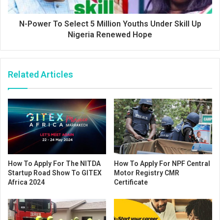
N-Power To Select 5 Million Youths Under Skill Up
Nigeria Renewed Hope
Related Articles
How To Apply For The NITDA
How To Apply For NPF Central
Startup Road Show To GITEX
Motor Registry CMR
Africa 2024
Certificate