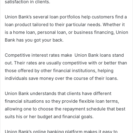
satisfaction in clients.
Union Bank’s several loan portfolios help customers find a
loan product tailored to their particular needs. Whether it
is a home loan, personal loan, or business financing, Union
Bank has you got your back.
Competitive interest rates make Union Bank loans stand
out. Their rates are usually competitive with or better than
those offered by other financial institutions, helping
individuals save money over the course of their loans.
Union Bank understands that clients have different
financial situations so they provide flexible loan terms,
allowing one to choose the repayment schedule that best
suits his or her budget and financial goals.
Union Bank’s online banking platform makes it easy to