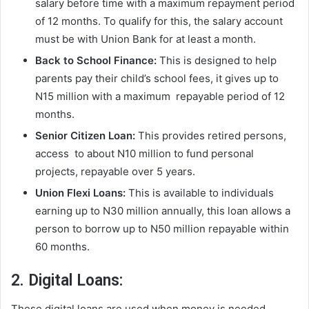
salary before time with a maximum repayment period
of 12 months. To qualify for this, the salary account
must be with Union Bank for at least a month.
Back to School Finance:
This is designed to help
parents pay their child’s school fees, it gives up to
N15 million with a maximum repayable period of 12
months.
Senior Citizen Loan:
This provides retired persons,
access to about N10 million to fund personal
projects, repayable over 5 years.
Union Flexi Loans:
This is available to individuals
earning up to N30 million annually, this loan allows a
person to borrow up to N50 million repayable within
60 months.
2. Digital Loans:
These digital loans are used when money is needed