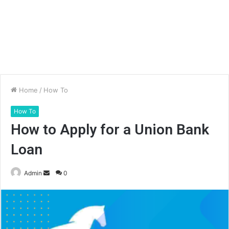
Home
/
How To
How To
How to Apply for a Union Bank
Loan
Send
Admin
0
an
email