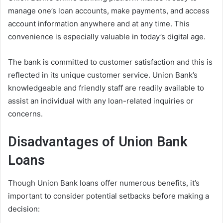
manage one’s loan accounts, make payments, and access
account information anywhere and at any time. This
convenience is especially valuable in today’s digital age.
The bank is committed to customer satisfaction and this is
reflected in its unique customer service. Union Bank’s
knowledgeable and friendly staff are readily available to
assist an individual with any loan-related inquiries or
concerns.
Disadvantages of Union Bank
Loans
Though Union Bank loans offer numerous benefits, it’s
important to consider potential setbacks before making a
decision: