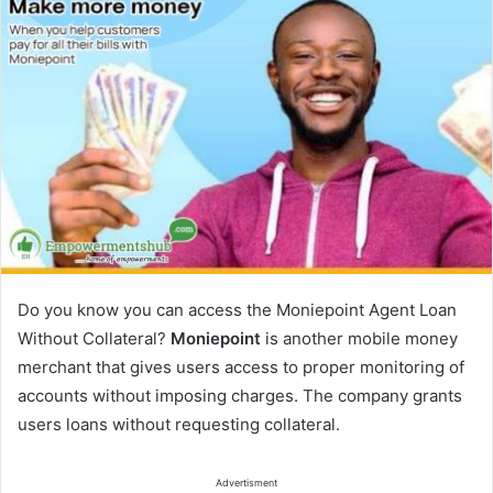
Do you know you can access the Moniepoint Agent Loan
Without Collateral?
Moniepoint
is another mobile money
merchant that gives users access to proper monitoring of
accounts without imposing charges. The company grants
users loans without requesting collateral.
Advertisment