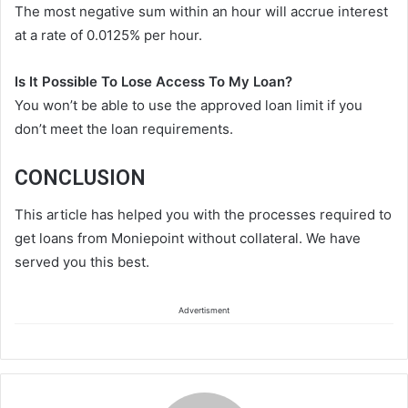
The most negative sum within an hour will accrue interest
at a rate of 0.0125% per hour.
Is It Possible To Lose Access To My Loan?
You won’t be able to use the approved loan limit if you
don’t meet the loan requirements.
CONCLUSION
This article has helped you with the processes required to
get loans from Moniepoint without collateral. We have
served you this best.
Advertisment