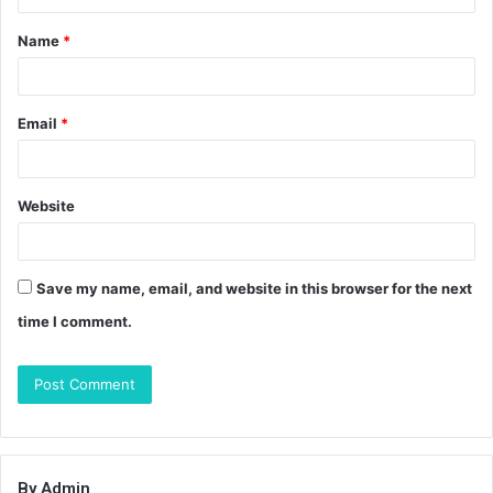
t
Name
*
*
Email
*
Website
Save my name, email, and website in this browser for the next
time I comment.
By Admin