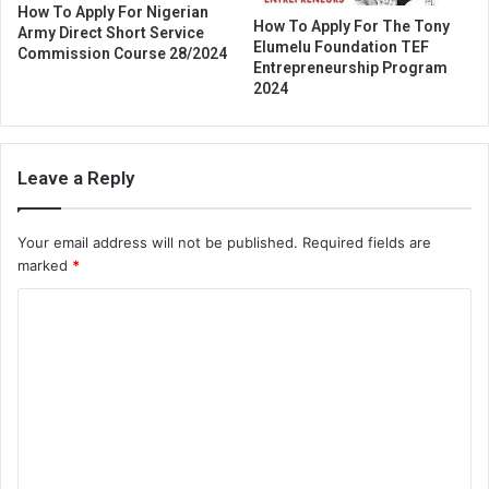
How To Apply For Nigerian
How To Apply For The Tony
Army Direct Short Service
Elumelu Foundation TEF
Commission Course 28/2024
Entrepreneurship Program
2024
Leave a Reply
Your email address will not be published.
Required fields are
marked
*
C
o
m
m
e
n