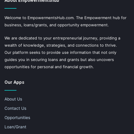
About Empowermentshub
Welcome to EmpowermentsHub.com. The Empowerment hub for
business, loans/grants, and opportunity empowerment.
We are dedicated to your entrepreneurial journey, providing a
wealth of knowledge, strategies, and connections to thrive.
Our platform seeks to provide use information that not only
guides you in securing loans and grants but also uncovers
opportunities for personal and financial growth.
Our Apps
About Us
Contact Us
Opportunities
Loan/Grant