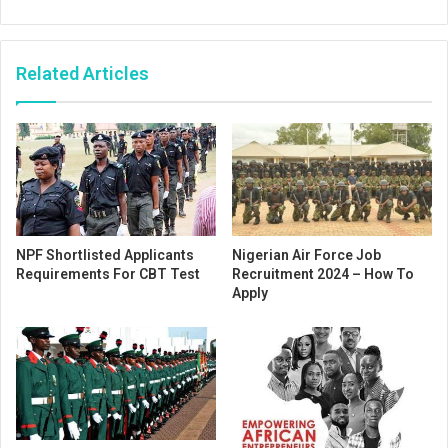
Related Articles
NPF Shortlisted Applicants
Nigerian Air Force Job
Requirements For CBT Test
Recruitment 2024 – How To
Apply