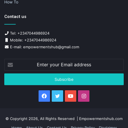
How To
Contact us
Tel: +2347044986924
Mobile: +2347044986924
E-mail: empowermentshub@gmail.com
Enter
your
Email
address
Facebook
Twitter
YouTube
Instagram
© Copyright 2026, All Rights Reserved | Empowermentshub.com
Home
About Us
Contact Us
Privacy Policy
Disclaimer