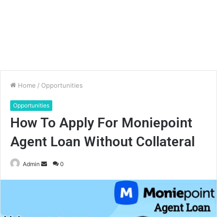
Home
/
Opportunities
Opportunities
How To Apply For Moniepoint
Agent Loan Without Collateral
Send
Admin
0
an
email