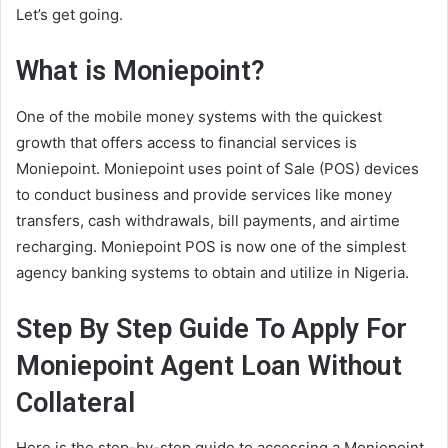
Let’s get going.
What is Moniepoint?
One of the mobile money systems with the quickest
growth that offers access to financial services is
Moniepoint. Moniepoint uses point of Sale (POS) devices
to conduct business and provide services like money
transfers, cash withdrawals, bill payments, and airtime
recharging. Moniepoint POS is now one of the simplest
agency banking systems to obtain and utilize in Nigeria.
Step By Step Guide To Apply For
Moniepoint Agent Loan Without
Collateral
Here is the step-by-step guide to accessing a Moniepoint