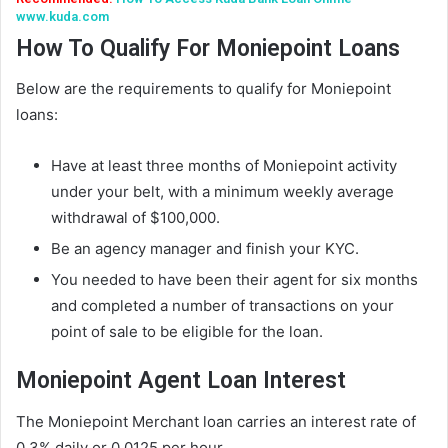
www.kuda.com
How To Qualify For Moniepoint Loans
Below are the requirements to qualify for Moniepoint
loans:
Have at least three months of Moniepoint activity
under your belt, with a minimum weekly average
withdrawal of $100,000.
Be an agency manager and finish your KYC.
You needed to have been their agent for six months
and completed a number of transactions on your
point of sale to be eligible for the loan.
Moniepoint Agent Loan Interest
The Moniepoint Merchant loan carries an interest rate of
0.3% daily or 0.0125 per hour.