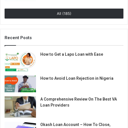
All (185)
Recent Posts
How to Get a Lapo Loan with Ease
How to Avoid Loan Rejection in Nigeria
A Comprehensive Review On The Best VA
Loan Providers
Okash Loan Account – How To Close,