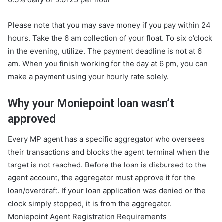
Please note that you may save money if you pay within 24
hours. Take the 6 am collection of your float. To six o’clock
in the evening, utilize. The payment deadline is not at 6
am. When you finish working for the day at 6 pm, you can
make a payment using your hourly rate solely.
Why your Moniepoint loan wasn’t
approved
Every MP agent has a specific aggregator who oversees
their transactions and blocks the agent terminal when the
target is not reached. Before the loan is disbursed to the
agent account, the aggregator must approve it for the
loan/overdraft. If your loan application was denied or the
clock simply stopped, it is from the aggregator.
Moniepoint Agent Registration Requirements