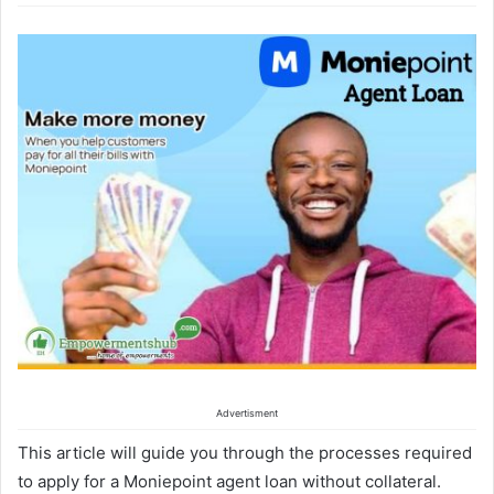
Advertisment
This article will guide you through the processes required
to apply for a Moniepoint agent loan without collateral.