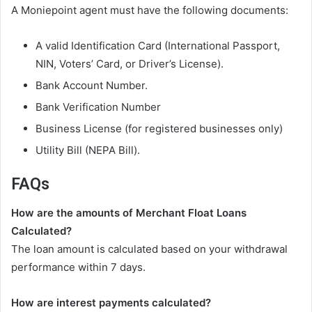
A Moniepoint agent must have the following documents:
A valid Identification Card (International Passport,
NIN, Voters’ Card, or Driver’s License).
Bank Account Number.
Bank Verification Number
Business License (for registered businesses only)
Utility Bill (NEPA Bill).
FAQs
How are the amounts of Merchant Float Loans
Calculated?
The loan amount is calculated based on your withdrawal
performance within 7 days.
How are interest payments calculated?