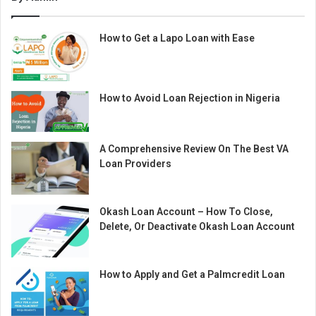
How to Get a Lapo Loan with Ease
How to Avoid Loan Rejection in Nigeria
A Comprehensive Review On The Best VA
Loan Providers
Okash Loan Account – How To Close,
Delete, Or Deactivate Okash Loan Account
How to Apply and Get a Palmcredit Loan