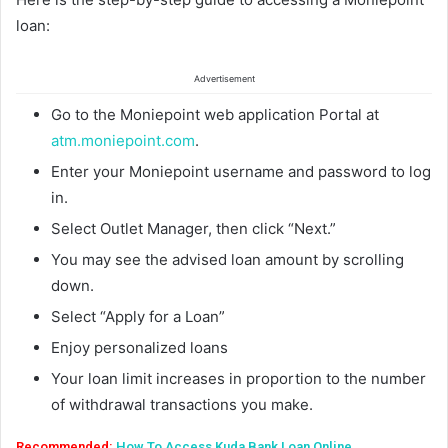
loan:
Advertisement
Go to the Moniepoint web application Portal at
atm.moniepoint.com
.
Enter your Moniepoint username and password to log
in.
Select Outlet Manager, then click “Next.”
You may see the advised loan amount by scrolling
down.
Select “Apply for a Loan”
Enjoy personalized loans
Your loan limit increases in proportion to the number
of withdrawal transactions you make.
Recommended:
How To Access Kuda Bank Loan Online