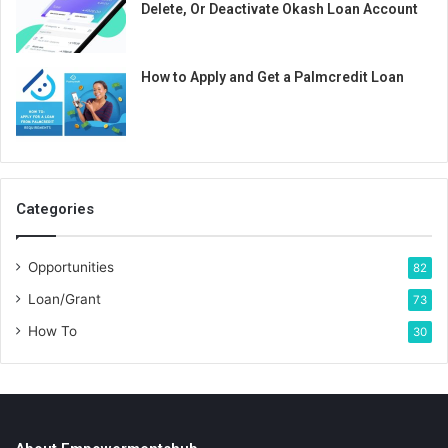
Delete, Or Deactivate Okash Loan Account
How to Apply and Get a Palmcredit Loan
Categories
Opportunities
82
Loan/Grant
73
How To
30