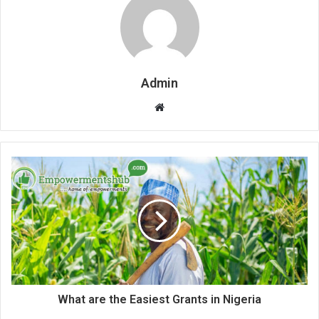
Admin
Website
What are the Easiest Grants in Nigeria