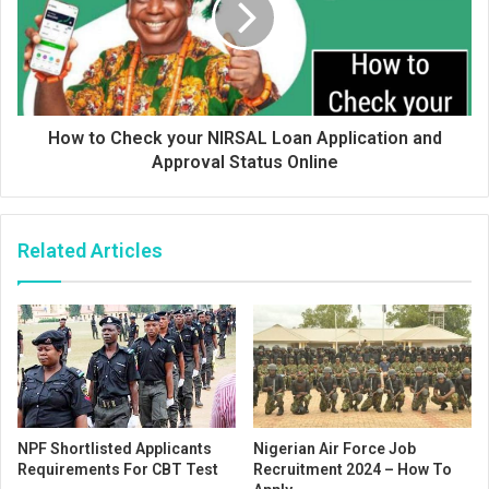
How to Check your NIRSAL Loan Application and
Approval Status Online
Related Articles
NPF Shortlisted Applicants
Nigerian Air Force Job
Requirements For CBT Test
Recruitment 2024 – How To