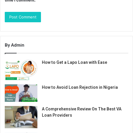
time I comment.
By Admin
How to Get a Lapo Loan with Ease
How to Avoid Loan Rejection in Nigeria
A Comprehensive Review On The Best VA
Loan Providers