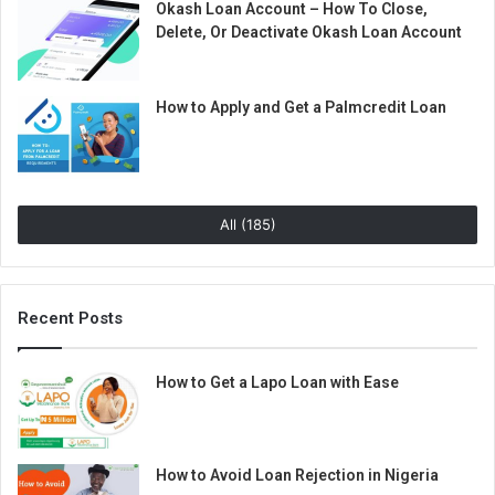
Okash Loan Account – How To Close,
Delete, Or Deactivate Okash Loan Account
How to Apply and Get a Palmcredit Loan
All (185)
Recent Posts
How to Get a Lapo Loan with Ease
How to Avoid Loan Rejection in Nigeria