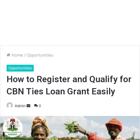
Home
/
Opportunities
Opportunities
How to Register and Qualify for
CBN Ties Loan Grant Easily
Send
Admin
0
an
email