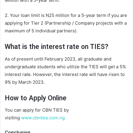
Million with a 5-year term.
2. Your loan limit is N25 million for a 5-year term if you are
applying for Tier 2 (Partnership / Company projects with a
maximum of 5 individual partners).
What is the interest rate
on TI
ES?
As of present
until February 2023, all graduate and
undergraduate students who utilize the TIES will get a 5%
interest rate. However,
the
interest r
ate
will have risen to
9% by March 2023.
How to Apply Online
You can apply for CBN TIES by
visiting
www.cbnties.com.ng
Conclusion