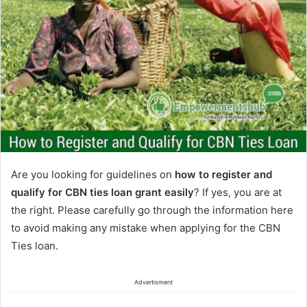
Are you looking for guidelines on
how to register and
qualify for CBN ties loan grant easily
? If yes, you are at
the right. Please carefully go through the information here
to avoid making any mistake when applying for the CBN
Ties loan.
Advertisment