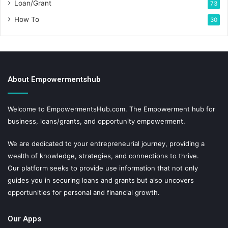
Loan/Grant
73
How To
30
About Empowermentshub
Welcome to EmpowermentsHub.com. The Empowerment hub for
business, loans/grants, and opportunity empowerment.
We are dedicated to your entrepreneurial journey, providing a
wealth of knowledge, strategies, and connections to thrive.
Our platform seeks to provide use information that not only
guides you in securing loans and grants but also uncovers
opportunities for personal and financial growth.
Our Apps