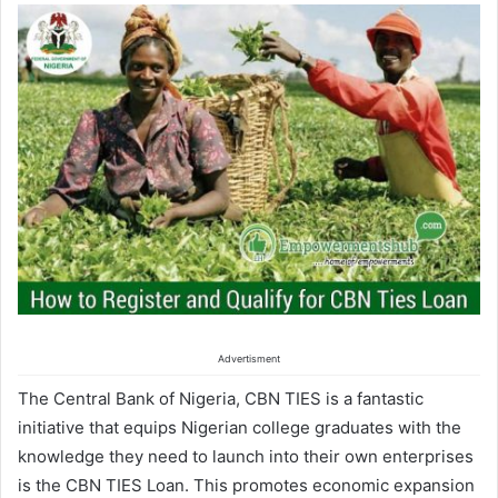
Advertisment
The Central Bank of Nigeria, CBN TIES
is a
fantastic
initiative that equips Nigerian college graduates with the
knowledge they need to launch
into
their own enterprises
is the CBN TIES Loan. This promotes economic expansion