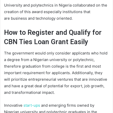
University and polytechnics in Nigeria collaborated on the
creation of this award
especially
institution
s
that
are
business and technology oriented.
How to Register and Qualify for
CBN Ties Loan Grant Easily
The government would only consider applicants who hold
a degree from a Nigerian university or polytechnic,
therefore graduation from college is the first and most
important requirement for applicants. Additionally, they
will prioritize entrepreneurial ventures that are innovative
and have a great deal of potential for export, job growth,
and transformational impact.
Innovative
start-ups
and emerging firms owned by
Nigerian university and polytechnic graduates in the