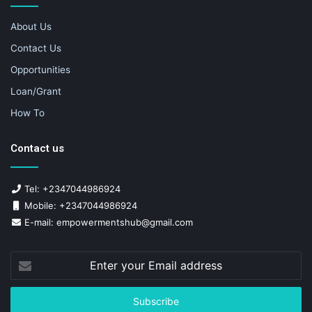
About Us
Contact Us
Opportunities
Loan/Grant
How To
Contact us
Tel: +2347044986924
Mobile: +2347044986924
E-mail: empowermentshub@gmail.com
Enter
your
Email
address