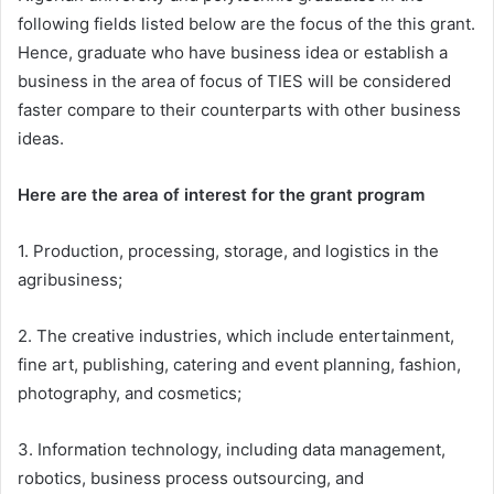
following fields
listed below are the focus o
f the this gran
t
.
Hence
, graduate
who have bus
iness idea or
establish a
business in the area of focus of TIES will be considered
faster compare to their counterparts
with other business
ideas.
Here are the area of interest for the grant program
1.
Production
, processing, storage, and logistics in the
agribusiness;
2. The creative industries, which include entertainment,
fine art, publishing, catering and event planning, fashion,
photography, and cosmetics;
3. Information technology, including data management,
robotics, business process outsourcing, and