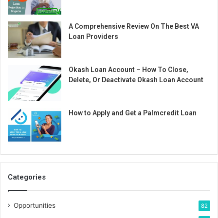
A Comprehensive Review On The Best VA
Loan Providers
Okash Loan Account – How To Close,
Delete, Or Deactivate Okash Loan Account
How to Apply and Get a Palmcredit Loan
Categories
Opportunities
82