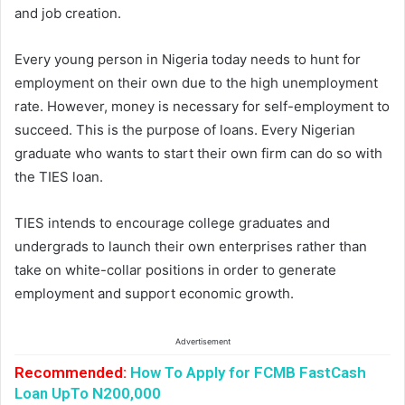
and job creation.
Every young person in Nigeria today needs to hunt for
employment on their own due to the high unemployment
rate. However, money is necessary for self-employment to
succeed. This is the purpose of loans. Every Nigerian
graduate who wants to start their own firm can do so with
the TIES loan.
TIES intends to encourage college graduates and
undergrads to launch their own enterprises rather than
take on white-collar positions in order to generate
employment and support economic growth.
Advertisement
Recommended:
How To Apply for FCMB FastCash
Loan UpTo N200,000