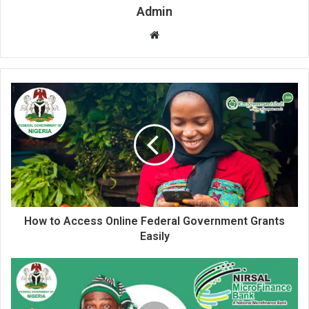
Admin
Website
How to Access Online Federal Government Grants
Easily