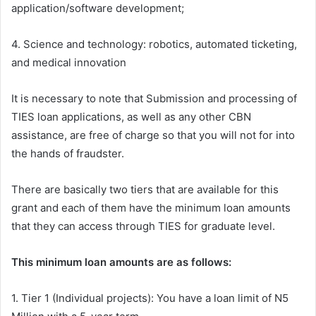
application/software development;
4. Science and technology: robotics, automated ticketing,
and medical innovation
It is necessary to note that Submission and processing of
TIES loan applications, as well as any other CBN
assistance, are free of charge
so that you will not for into
the hands of fraudster.
There are
basically
two tiers
that are
available
for this
grant and each of them have
the minimum loan amounts
that they
can access
through TIES for
graduate
level.
This minimum loan amounts are as follows:
1. Tier 1 (Individual projects): You have a loan limit of N5