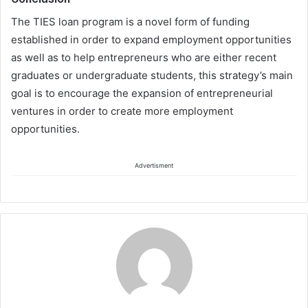
The
TIES loan
program
is a novel form of funding
established i
n order to expand employment opportunities
as well as to
help entrepreneurs who are either recent
graduates or undergraduate students,
this strategy’s main
goal is to encourage the expansion of entrepreneurial
ventures
in order to create more
employment
opportunities.
Advertisment