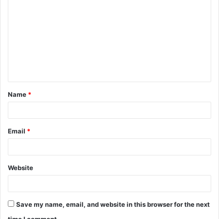
o
m
m
e
n
t
Name
*
*
Email
*
Website
Save my name, email, and website in this browser for the next