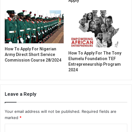
Apply
How To Apply For Nigerian
How To Apply For The Tony
Army Direct Short Service
Elumelu Foundation TEF
Commission Course 28/2024
Entrepreneurship Program
2024
Leave a Reply
Your email address will not be published.
Required fields are
marked
*
C