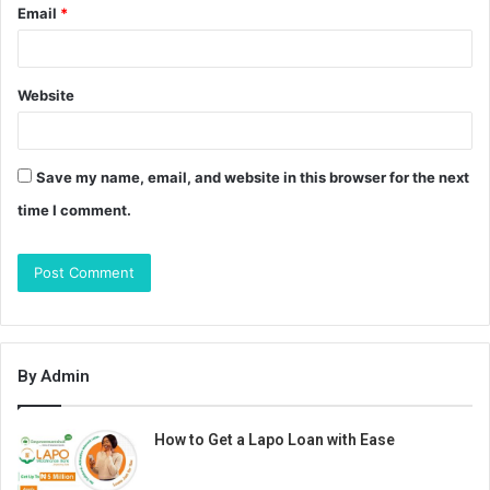
Email
*
Website
Save my name, email, and website in this browser for the next
time I comment.
By Admin
How to Get a Lapo Loan with Ease