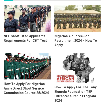
NPF Shortlisted Applicants
Nigerian Air Force Job
Requirements For CBT Test
Recruitment 2024 – How To
Apply
How To Apply For Nigerian
How To Apply For The Tony
Army Direct Short Service
Elumelu Foundation TEF
Commission Course 28/2024
Entrepreneurship Program
2024