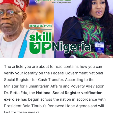
The article you are about to read contains how you can
verify your identity on the Federal Government National
Social Register for Cash Transfer. According to the
Minister for Humanitarian Affairs and Poverty Alleviation,
Dr. Betta Edu, the
National Social Register verification
exercise
has begun across the nation in accordance with
President Bola Tinubu’s Renewed Hope Agenda and will
last for three weeks.