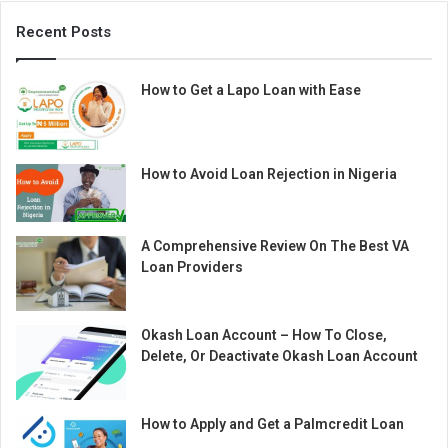
Recent Posts
How to Get a Lapo Loan with Ease
How to Avoid Loan Rejection in Nigeria
A Comprehensive Review On The Best VA
Loan Providers
Okash Loan Account – How To Close,
Delete, Or Deactivate Okash Loan Account
How to Apply and Get a Palmcredit Loan