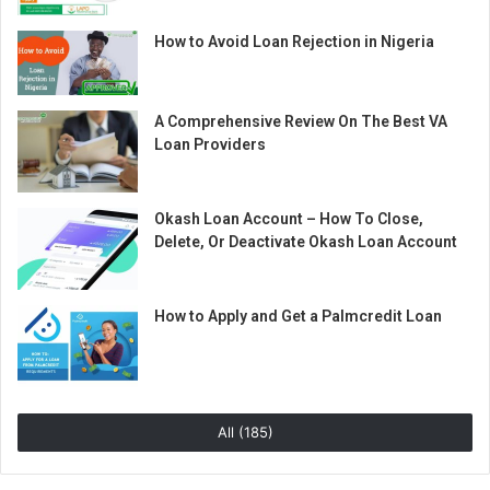
How to Avoid Loan Rejection in Nigeria
A Comprehensive Review On The Best VA
Loan Providers
Okash Loan Account – How To Close,
Delete, Or Deactivate Okash Loan Account
How to Apply and Get a Palmcredit Loan
All (185)