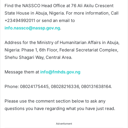
Find the NASSCO Head Office at 76 Ali Akilu Crescent
State House in Abuja, Nigeria. For more information, Call
+23494992011 or send an email to
info.nassco@nassp.gov.ng
.
Address for the Ministry of Humanitarian Affairs in Abuja,
Nigeria: Phase 1, 6th Floor, Federal Secretariat Complex,
Shehu Shagari Way, Central Area.
Message them at
info@fmhds.gov.ng
Phone: 08024175445, 08028216336, 080131638164.
Please use the comment section below to ask any
questions you have regarding what you have just read.
Advertisment