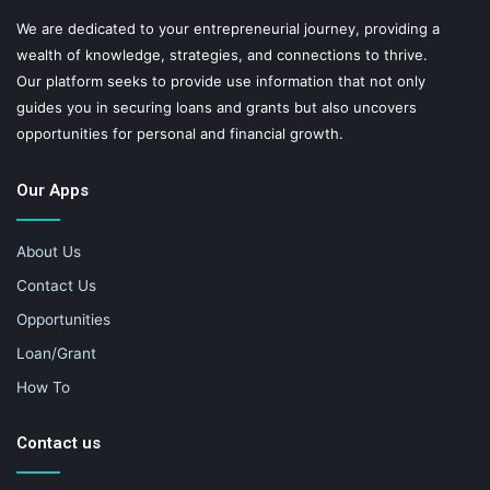
We are dedicated to your entrepreneurial journey, providing a
wealth of knowledge, strategies, and connections to thrive.
Our platform seeks to provide use information that not only
guides you in securing loans and grants but also uncovers
opportunities for personal and financial growth.
Our Apps
About Us
Contact Us
Opportunities
Loan/Grant
How To
Contact us