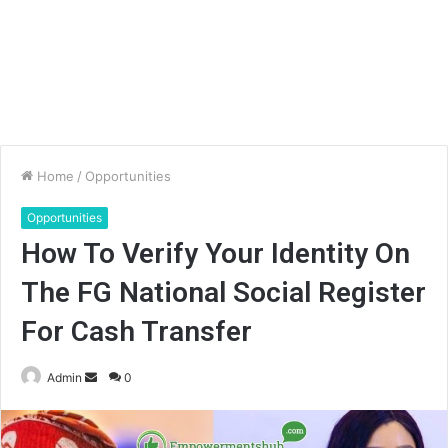
Home
/
Opportunities
Opportunities
How To Verify Your Identity On
The FG National Social Register
For Cash Transfer
Send
Admin
0
an
email