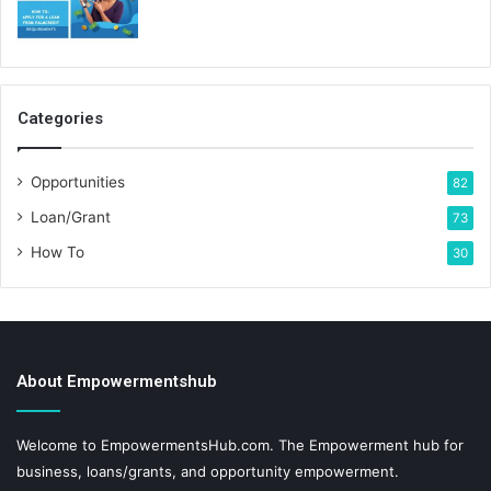
Categories
Opportunities
82
Loan/Grant
73
How To
30
About Empowermentshub
Welcome to EmpowermentsHub.com. The Empowerment hub for
business, loans/grants, and opportunity empowerment.