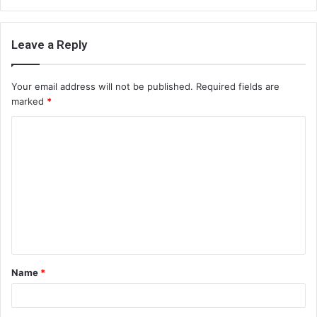
Leave a Reply
Your email address will not be published.
Required fields are
marked
*
C
o
m
m
e
n
t
Name
*
*