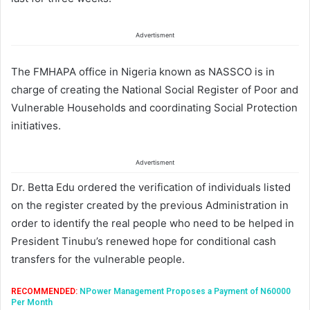
Advertisment
The FMHAPA office in Nigeria known as NASSCO is in
charge of creating the National Social Register of Poor and
Vulnerable Households and coordinating Social Protection
initiatives.
Advertisment
Dr. Betta Edu ordered the verification of individuals listed
on the register created by the previous Administration in
order to identify the real people who need to be helped in
President Tinubu’s renewed hope for conditional cash
transfers for the vulnerable people.
RECOMMENDED:
NPower Management Proposes a Payment of N60000
Per Month