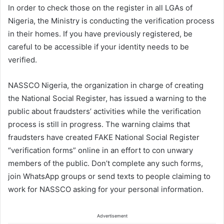
In order to check those on the register in all LGAs of
Nigeria, the Ministry is conducting the verification process
in their homes. If you have previously registered, be
careful to be accessible if your identity needs to be
verified.
NASSCO Nigeria, the organization in charge of creating
the National Social Register, has issued a warning to the
public about fraudsters’ activities while the verification
process is still in progress. The warning claims that
fraudsters have created FAKE National Social Register
“verification forms” online in an effort to con unwary
members of the public. Don’t complete any such forms,
join WhatsApp groups or send texts to people claiming to
work for NASSCO asking for your personal information.
Advertisement