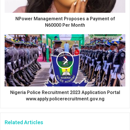
NPower Management Proposes a Payment of
N60000 Per Month
Nigeria Police Recruitment 2023 Application Portal
www.apply.policerecruitment.gov.ng
Related Articles