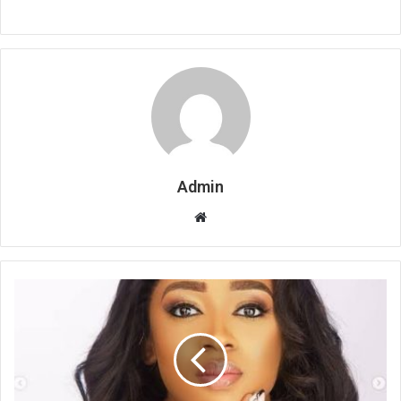
Admin
Website