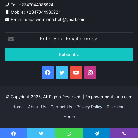
Tel: +2347044986924
Mobile: +2347044986924
E-mail: empowermentshub@gmail.com
Enter
your
Email
address
Facebook
Twitter
YouTube
Instagram
© Copyright 2026, All Rights Reserved | Empowermentshub.com
Home
About Us
Contact Us
Privacy Policy
Disclaimer
Home